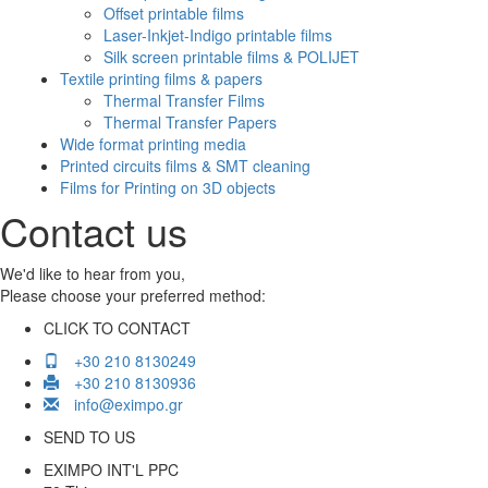
Offset printable films
Laser-Inkjet-Indigo printable films
Silk screen printable films & POLIJET
Textile printing films & papers
Thermal Transfer Films
Thermal Transfer Papers
Wide format printing media
Printed circuits films & SMT cleaning
Films for Printing on 3D objects
Contact us
We'd like to hear from you,
Please choose your preferred method:
CLICK TO CONTACT
+30 210 8130249
+30 210 8130936
info@eximpo.gr
SEND TO US
EXIMPO INT'L PPC