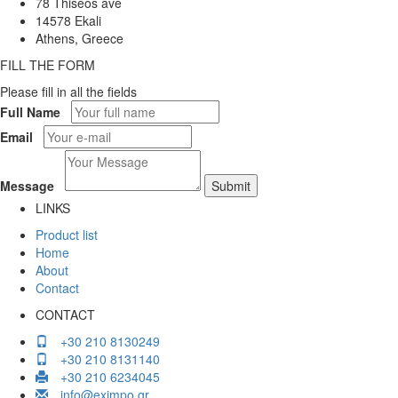
78 Thiseos ave
14578 Ekali
Athens, Greece
FILL THE FORM
Please fill in all the fields
Full Name
Email
Message
LINKS
Product list
Home
About
Contact
CONTACT
+30 210 8130249
+30 210 8131140
+30 210 6234045
info@eximpo.gr