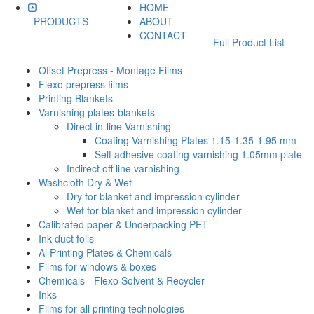
HOME
PRODUCTS
ABOUT
CONTACT
Full Product List
Offset Prepress - Montage Films
Flexo prepress films
Printing Blankets
Varnishing plates-blankets
Direct in-line Varnishing
Coating-Varnishing Plates 1.15-1.35-1.95 mm
Self adhesive coating-varnishing 1.05mm plate
Indirect off line varnishing
Washcloth Dry & Wet
Dry for blanket and impression cylinder
Wet for blanket and impression cylinder
Calibrated paper & Underpacking PET
Ink duct foils
Al Printing Plates & Chemicals
Films for windows & boxes
Chemicals - Flexo Solvent & Recycler
Inks
Films for all printing technologies